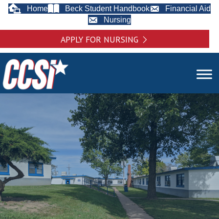
Home
Beck Student Handbook
Financial Aid
Nursing
APPLY FOR NURSING