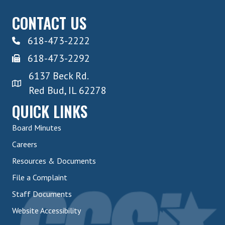
CONTACT US
618-473-2222
618-473-2292
6137 Beck Rd.
Red Bud, IL 62278
QUICK LINKS
Board Minutes
Careers
Resources & Documents
File a Complaint
Staff Documents
Website Accessibility