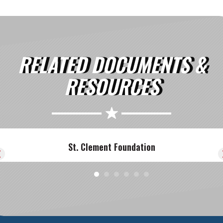
RELATED DOCUMENTS &
RESOURCES
St. Clement Foundation