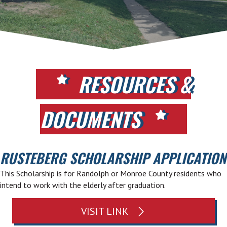
RESOURCES &
DOCUMENTS
RUSTEBERG SCHOLARSHIP APPLICATION
This Scholarship is for Randolph or Monroe County residents who
intend to work with the elderly after graduation.
VISIT LINK