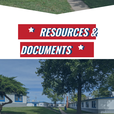
RESOURCES &
DOCUMENTS