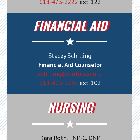
618-473-2222
ext. 122
FINANCIAL AID
Stacey Schilling
Financial Aid Counselor
schilling@gotoccsi.org
618-473-2222
ext. 102
NURSING
Kara Roth, FNP-C, DNP