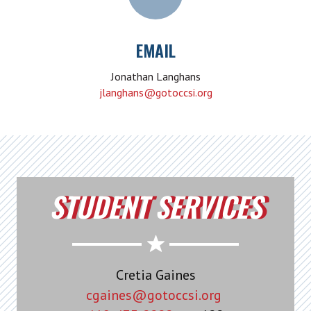
EMAIL
Jonathan Langhans
jlanghans@gotoccsi.org
STUDENT SERVICES
Cretia Gaines
cgaines@gotoccsi.org