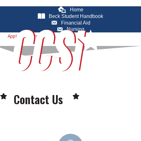
Home
Beck Student Handbook
Financial Aid
Nursing
Apply for Nursing
Contact Us