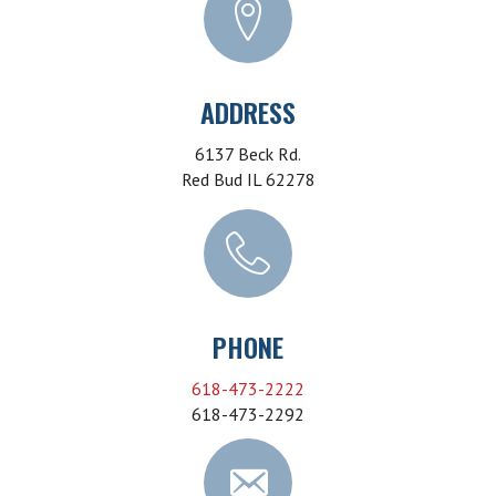
ADDRESS
6137 Beck Rd.
Red Bud IL 62278
PHONE
618-473-2222
618-473-2292