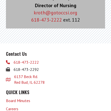
Director of Nursing
kroth@gotoccsi.org
618-473-2222
ext. 112
Contact Us
618-473-2222
618-473-2292
6137 Beck Rd.
Red Bud, IL 62278
QUICK LINKS
Board Minutes
Careers