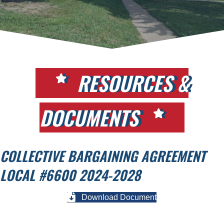
RESOURCES &
DOCUMENTS
COLLECTIVE BARGAINING AGREEMENT
LOCAL #6600 2024-2028
Download Document