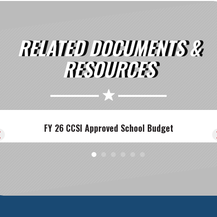
RELATED DOCUMENTS &
RESOURCES
FY 26 CCSI Approved School Budget