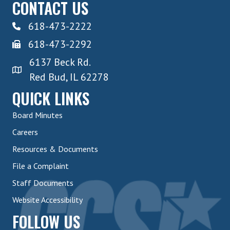
CONTACT US
618-473-2222
618-473-2292
6137 Beck Rd.
Red Bud, IL 62278
QUICK LINKS
Board Minutes
Careers
Resources & Documents
File a Complaint
Staff Documents
Website Accessibility
FOLLOW US