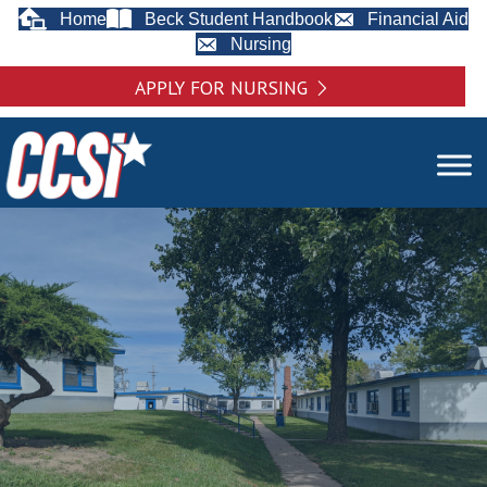
Home
Beck Student Handbook
Financial Aid
Nursing
APPLY FOR NURSING