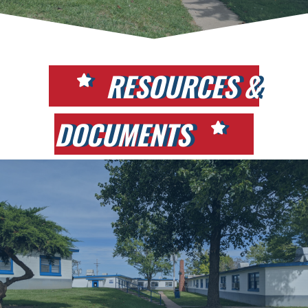
RESOURCES &
DOCUMENTS