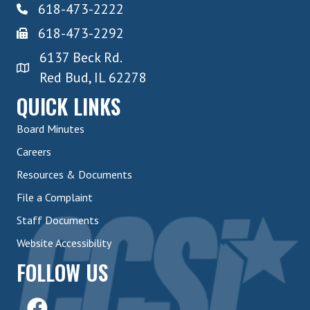
618-473-2222
618-473-2292
6137 Beck Rd.
Red Bud, IL 62278
QUICK LINKS
Board Minutes
Careers
Resources & Documents
File a Complaint
Staff Documents
Website Accessibility
FOLLOW US