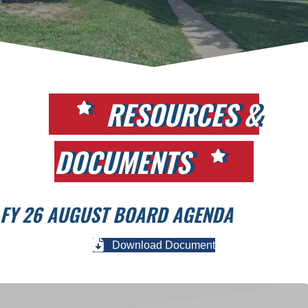
RESOURCES &
DOCUMENTS
FY 26 AUGUST BOARD AGENDA
Download Document