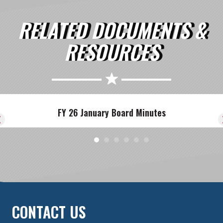
RELATED DOCUMENTS &
RESOURCES
FY 26 January Board Minutes
CONTACT US