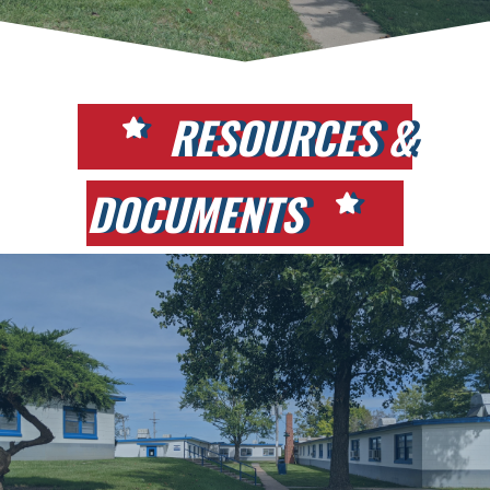
RESOURCES &
DOCUMENTS