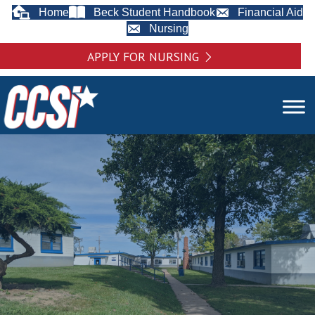
Home
Beck Student Handbook
Financial Aid
Nursing
APPLY FOR NURSING