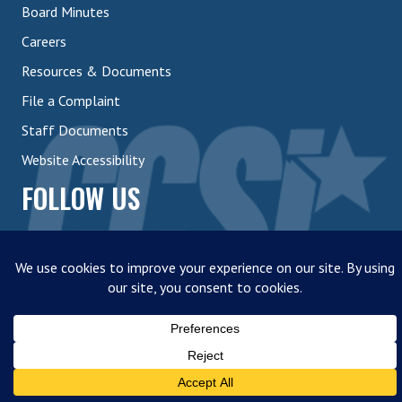
Board Minutes
Careers
Resources & Documents
File a Complaint
Staff Documents
Website Accessibility
FOLLOW US
© 2026 | Career Center of Southern Illinois |
Developed by 618
Creative