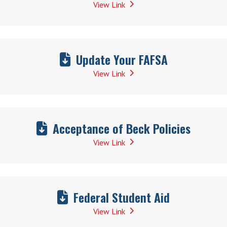
View Link
Update Your FAFSA
View Link
Acceptance of Beck Policies
View Link
Federal Student Aid
View Link