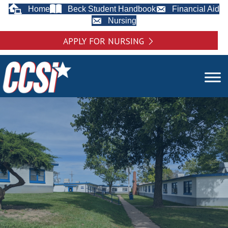
Home
Beck Student Handbook
Financial Aid
Nursing
APPLY FOR NURSING