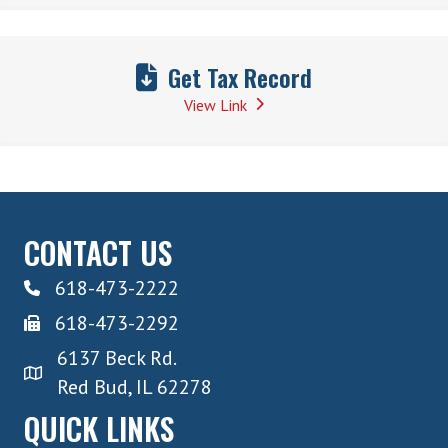
Get Tax Record
View Link
CONTACT US
618-473-2222
618-473-2292
6137 Beck Rd.
Red Bud, IL 62278
QUICK LINKS