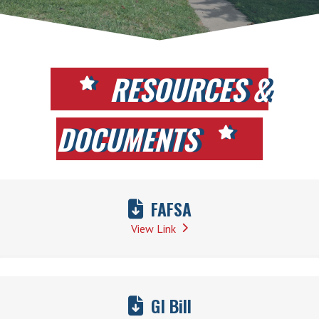
RESOURCES &
DOCUMENTS
FAFSA
View Link
GI Bill